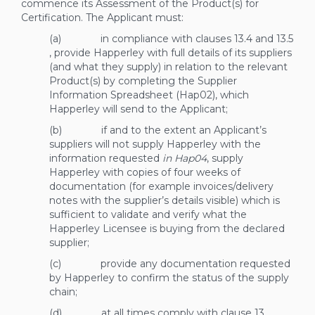
commence its Assessment of the Product(s) for
Certification. The Applicant must:
(a) in compliance with clauses
13.4
and
13.5
, provide Happerley with full details of its suppliers
(and what they supply) in relation to the relevant
Product(s) by completing the Supplier
Information Spreadsheet (Hap02), which
Happerley will send to the Applicant;
(b) if and to the extent an Applicant’s
suppliers will not supply Happerley with the
information requested
in Hap04
, supply
Happerley with copies of four weeks of
documentation (for example invoices/delivery
notes with the supplier’s details visible) which is
sufficient to validate and verify what the
Happerley Licensee is buying from the declared
supplier;
(c) provide any documentation requested
by Happerley to confirm the status of the supply
chain;
(d) at all times comply with clause
13
,