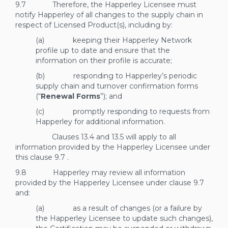
9.7 Therefore, the Happerley Licensee must
notify Happerley of all changes to the supply chain in
respect of Licensed Product(s), including by:
(a) keeping their Happerley Network
profile up to date and ensure that the
information on their profile is accurate;
(b) responding to Happerley’s periodic
supply chain and turnover confirmation forms
(“
Renewal Forms
”); and
(c) promptly responding to requests from
Happerley for additional information.
Clauses
13.4
and
13.5
will apply to all
information provided by the Happerley Licensee under
this clause
9.7
.
9.8 Happerley may review all information
provided by the Happerley Licensee under clause
9.7
and:
(a) as a result of changes (or a failure by
the Happerley Licensee to update such changes),