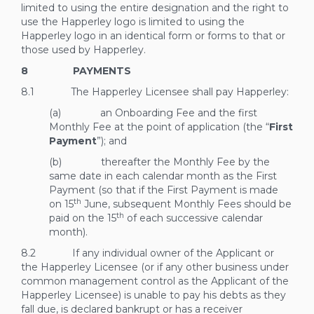
limited to using the entire designation and the right to
use the Happerley logo is limited to using the
Happerley logo in an identical form or forms to that or
those used by Happerley.
8 PAYMENTS
8.1 The Happerley Licensee shall pay Happerley:
(a) an Onboarding Fee and the first
Monthly Fee at the point of application (the “
First
Payment
”); and
(b) thereafter the Monthly Fee by the
same date in each calendar month as the First
Payment (so that if the First Payment is made
th
on 15
June, subsequent Monthly Fees should be
th
paid on the 15
of each successive calendar
month).
8.2 If any individual owner of the Applicant or
the Happerley Licensee (or if any other business under
common management control as the Applicant of the
Happerley Licensee) is unable to pay his debts as they
fall due, is declared bankrupt or has a receiver