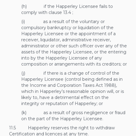
(h) if the Happerley Licensee fails to
comply with clause
13.4
;
(i) as a result of the voluntary or
compulsory bankruptcy or liquidation of the
Happerley Licensee or the appointment of a
receiver, liquidator, administrative receiver,
administrator or other such officer over any of the
assets of the Happerley Licensee, or the entering
into by the Happerley Licensee of any
composition or arrangements with its creditors; or
(j) if there is a change of control of the
Happerley Licensee (control being defined as in
the Income and Corporation Taxes Act 1988),
which in Happerley’s reasonable opinion will, or is
likely to, have a detrimental effect on the
integrity or reputation of Happerley; or
(k) as a result of gross negligence or fraud
on the part of the Happerley Licensee.
11.5 Happerley reserves the right to withdraw
Certification and licences at any time.