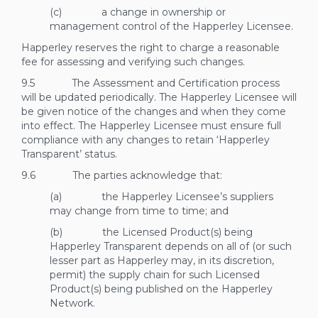
(c) a change in ownership or
management control of the Happerley Licensee.
Happerley reserves the right to charge a reasonable
fee for assessing and verifying such changes.
9.5 The Assessment and Certification process
will be updated periodically. The Happerley Licensee will
be given notice of the changes and when they come
into effect. The Happerley Licensee must ensure full
compliance with any changes to retain ‘Happerley
Transparent’ status.
9.6 The parties acknowledge that:
(a) the Happerley Licensee’s suppliers
may change from time to time; and
(b) the Licensed Product(s) being
Happerley Transparent depends on all of (or such
lesser part as Happerley may, in its discretion,
permit) the supply chain for such Licensed
Product(s) being published on the Happerley
Network.