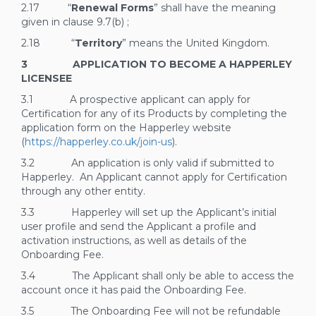
2.17 “
Renewal Forms
” shall have the meaning
given in clause
9.7(b)
;
2.18 “
Territory
” means the United Kingdom.
3 APPLICATION TO BECOME A HAPPERLEY
LICENSEE
3.1 A prospective applicant can apply for
Certification for any of its Products by completing the
application form on the Happerley website
(
https://happerley.co.uk/join-us
).
3.2 An application is only valid if submitted to
Happerley. An Applicant cannot apply for Certification
through any other entity.
3.3 Happerley will set up the Applicant’s initial
user profile and send the Applicant a profile and
activation instructions, as well as details of the
Onboarding Fee.
3.4 The Applicant shall only be able to access the
account once it has paid the Onboarding Fee.
3.5 The Onboarding Fee will not be refundable