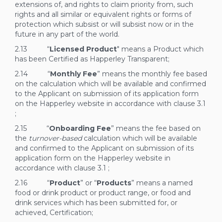
extensions of, and rights to claim priority from, such
rights and all similar or equivalent rights or forms of
protection which subsist or will subsist now or in the
future in any part of the world.
2.13 “
Licensed Product
" means a Product which
has been Certified as Happerley Transparent;
2.14 “
Monthly Fee
” means the monthly fee based
on the calculation which will be available and confirmed
to the Applicant on submission of its application form
on the Happerley website in accordance with clause
3.1
;
2.15 “
Onboarding Fee
” means the fee based on
the
turnover-based
calculation which will be available
and confirmed to the Applicant on submission of its
application form on the Happerley website in
accordance with clause
3.1
;
2.16 “
Product
” or “
Products
” means a named
food or drink product or product range, or food and
drink services which has been submitted for, or
achieved, Certification;