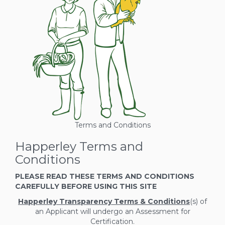
Terms and Conditions
Happerley Terms and
Conditions
PLEASE READ THESE TERMS AND CONDITIONS
CAREFULLY BEFORE USING THIS SITE
Happerley Transparency Terms & Conditions
(s) of
an Applicant will undergo an Assessment for
Certification.