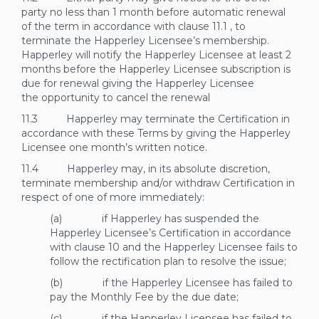
party no less than 1 month before automatic renewal
of the term in accordance with clause
11.1
, to
terminate the Happerley Licensee’s membership.
Happerley will notify the Happerley Licensee at least 2
months before the Happerley Licensee subscription is
due for renewal giving the Happerley Licensee
the opportunity to cancel the renewal
11.3 Happerley may terminate the Certification in
accordance with these Terms by giving the Happerley
Licensee one month’s written notice.
11.4 Happerley may, in its absolute discretion,
terminate membership and/or withdraw Certification in
respect of one of more immediately:
(a) if Happerley has suspended the
Happerley Licensee’s Certification in accordance
with clause
10
and the Happerley Licensee fails to
follow the rectification plan to resolve the issue;
(b) if the Happerley Licensee has failed to
pay the Monthly Fee by the due date;
(c) if the Happerley Licensee has failed to