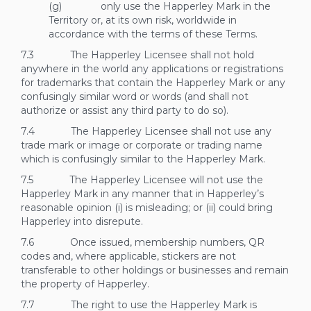
(g) only use the Happerley Mark in the
Territory or, at its own risk, worldwide in
accordance with the terms of these Terms.
7.3 The Happerley Licensee shall not hold
anywhere in the world any applications or registrations
for trademarks that contain the Happerley Mark or any
confusingly similar word or words (and shall not
authorize or assist any third party to do so).
7.4 The Happerley Licensee shall not use any
trade mark or image or corporate or trading name
which is confusingly similar to the Happerley Mark.
7.5 The Happerley Licensee will not use the
Happerley Mark in any manner that in Happerley’s
reasonable opinion (i) is misleading; or (ii) could bring
Happerley into disrepute.
7.6 Once issued, membership numbers, QR
codes and, where applicable, stickers are not
transferable to other holdings or businesses and remain
the property of Happerley.
7.7 The right to use the Happerley Mark is