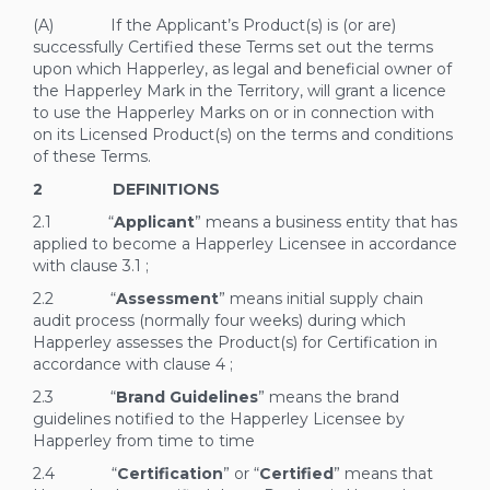
(A) If the Applicant’s Product(s) is (or are)
successfully Certified these Terms set out the terms
upon which Happerley, as legal and beneficial owner of
the Happerley Mark in the Territory, will grant a licence
to use the Happerley Marks on or in connection with
on its Licensed Product(s) on the terms and conditions
of these Terms.
2 DEFINITIONS
2.1 “
Applicant
” means a business entity that has
applied to become a Happerley Licensee in accordance
with clause
3.1
;
2.2 “
Assessment
” means initial supply chain
audit process (normally four weeks) during which
Happerley assesses the Product(s) for Certification in
accordance with clause
4
;
2.3 “
Brand Guidelines
” means the brand
guidelines notified to the Happerley Licensee by
Happerley from time to time
2.4 “
Certification
” or “
Certified
” means that