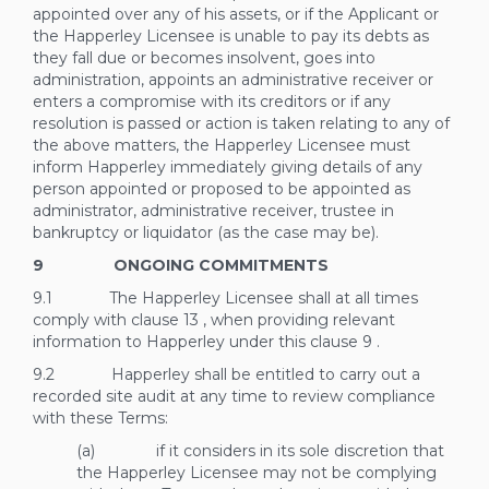
appointed over any of his assets, or if the Applicant or
the Happerley Licensee is unable to pay its debts as
they fall due or becomes insolvent, goes into
administration, appoints an administrative receiver or
enters a compromise with its creditors or if any
resolution is passed or action is taken relating to any of
the above matters, the Happerley Licensee must
inform Happerley immediately giving details of any
person appointed or proposed to be appointed as
administrator, administrative receiver, trustee in
bankruptcy or liquidator (as the case may be).
9 ONGOING COMMITMENTS
9.1 The Happerley Licensee shall at all times
comply with clause
13
, when providing relevant
information to Happerley under this clause
9
.
9.2 Happerley shall be entitled to carry out a
recorded site audit at any time to review compliance
with these Terms:
(a) if it considers in its sole discretion that
the Happerley Licensee may not be complying