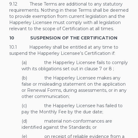
9.12 These Terms are additional to any statutory
requirements. Nothing in these Terms shall be deemed
to provide exemption from current legislation and the
Happerley Licensee must comply with all legislation
relevant to the scope of Certification at all times.
10 SUSPENSION OF THE CERTIFICATION
10.1 Happerley shall be entitled at any time to
suspend the Happerley Licensee’s Certification if:
(a) the Happerley Licensee fails to comply
with its obligations set out in clause
7
or
8
;
(b) the Happerley Licensee makes any
false or misleading statement on the application
or Renewal Forms, during assessments, or in any
other communication;
(c) the Happerley Licensee has failed to
pay the Monthly Fee by the due date;
(d) material non-conformances are
identified against the Standards; or
(e) on receipt of reliable evidence from a