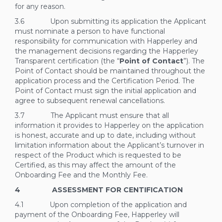
for any reason.
3.6 Upon submitting its application the Applicant
must nominate a person to have functional
responsibility for communication with Happerley and
the management decisions regarding the Happerley
Transparent certification (the “
Point of Contact
”). The
Point of Contact should be maintained throughout the
application process and the Certification Period. The
Point of Contact must sign the initial application and
agree to subsequent renewal cancellations.
3.7 The Applicant must ensure that all
information it provides to Happerley on the application
is honest, accurate and up to date, including without
limitation information about the Applicant’s turnover in
respect of the Product which is requested to be
Certified, as this may affect the amount of the
Onboarding Fee and the Monthly Fee.
4 ASSESSMENT FOR CENTIFICATION
4.1 Upon completion of the application and
payment of the Onboarding Fee, Happerley will