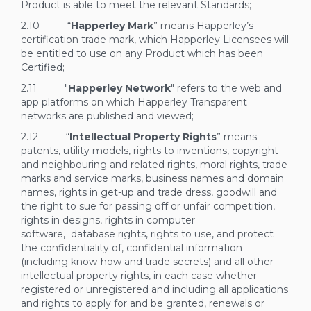
Product is able to meet the relevant Standards;
2.10 “
Happerley Mark
” means Happerley’s
certification trade mark, which Happerley Licensees will
be entitled to use on any Product which has been
Certified;
2.11 "
Happerley Network
" refers to the web and
app platforms on which Happerley Transparent
networks are published and viewed;
2.12 “
Intellectual Property Rights
” means
patents, utility models, rights to inventions, copyright
and neighbouring and related rights, moral rights, trade
marks and service marks, business names and domain
names, rights in get-up and trade dress, goodwill and
the right to sue for passing off or unfair competition,
rights in designs, rights in computer
software, database rights, rights to use, and protect
the confidentiality of, confidential information
(including know-how and trade secrets) and all other
intellectual property rights, in each case whether
registered or unregistered and including all applications
and rights to apply for and be granted, renewals or