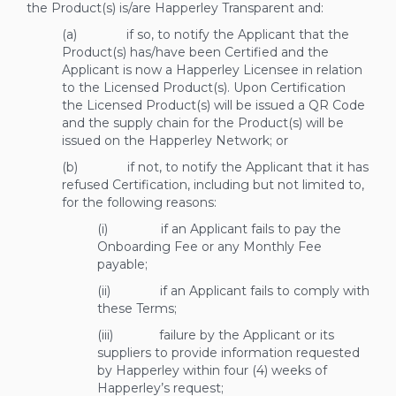
the Product(s) is/are Happerley Transparent and:
(a) if so, to notify the Applicant that the
Product(s) has/have been Certified and the
Applicant is now a Happerley Licensee in relation
to the Licensed Product(s). Upon Certification
the Licensed Product(s) will be issued a QR Code
and the supply chain for the Product(s) will be
issued on the Happerley Network; or
(b) if not, to notify the Applicant that it has
refused Certification, including but not limited to,
for the following reasons:
(i) if an Applicant fails to pay the
Onboarding Fee or any Monthly Fee
payable;
(ii) if an Applicant fails to comply with
these Terms;
(iii) failure by the Applicant or its
suppliers to provide information requested
by Happerley within four (4) weeks of
Happerley’s request;