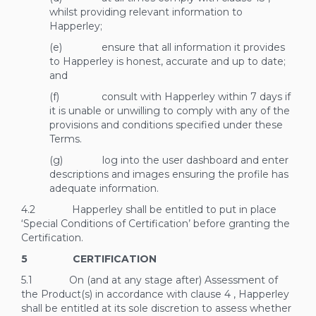
whilst providing relevant information to
Happerley;
(e) ensure that all information it provides
to Happerley is honest, accurate and up to date;
and
(f) consult with Happerley within 7 days if
it is unable or unwilling to comply with any of the
provisions and conditions specified under these
Terms.
(g) log into the user dashboard and enter
descriptions and images ensuring the profile has
adequate information.
4.2 Happerley shall be entitled to put in place
‘Special Conditions of Certification’ before granting the
Certification.
5 CERTIFICATION
5.1 On (and at any stage after) Assessment of
the Product(s) in accordance with clause
4
, Happerley
shall be entitled at its sole discretion
to assess whether