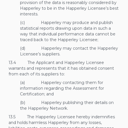
provision of the data is reasonably considered by
Happerley to be in the Happerley Licensee’s best
interests.
(c) Happerley may produce and publish
statistical reports drawing upon data in such a
way that individual performance data cannot be
traced back to the Happerley Licensee;
(d) Happerley may contact the Happerley
Licensee’s suppliers.
13.4 The Applicant and Happerley Licensee
warrants and represents that it has obtained consent
from each of its suppliers to:
(a) Happerley contacting them for
information regarding the Assessment for
Certification; and
(b) Happerley publishing their details on
the Happerley Network.
13.5 The Happerley Licensee hereby indemnifies
and holds harmless Happerley from any losses,