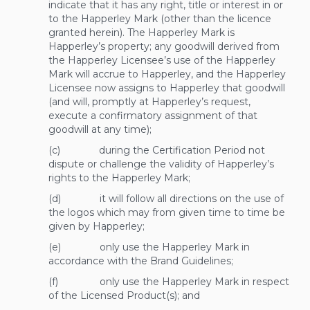
indicate that it has any right, title or interest in or
to the Happerley Mark (other than the licence
granted herein). The Happerley Mark is
Happerley’s property; any goodwill derived from
the Happerley Licensee’s use of the Happerley
Mark will accrue to Happerley, and the Happerley
Licensee now assigns to Happerley that goodwill
(and will, promptly at Happerley’s request,
execute a confirmatory assignment of that
goodwill at any time);
(c) during the Certification Period not
dispute or challenge the validity of Happerley’s
rights to the Happerley Mark;
(d) it will follow all directions on the use of
the logos which may from given time to time be
given by Happerley;
(e) only use the Happerley Mark in
accordance with the Brand Guidelines;
(f) only use the Happerley Mark in respect
of the Licensed Product(s); and