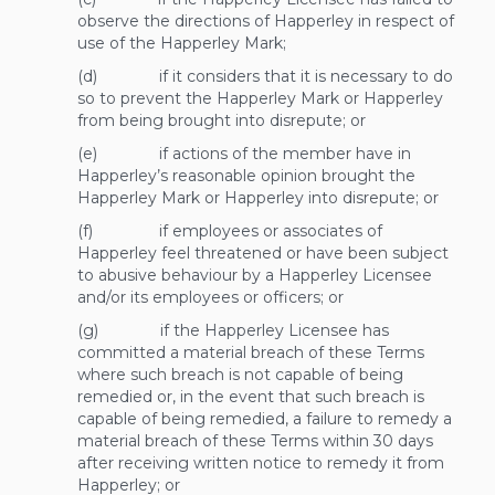
observe the directions of Happerley in respect of
use of the Happerley Mark;
(d) if it considers that it is necessary to do
so to prevent the Happerley Mark or Happerley
from being brought into disrepute; or
(e) if actions of the member have in
Happerley’s reasonable opinion brought the
Happerley Mark or Happerley into disrepute; or
(f) if employees or associates of
Happerley feel threatened or have been subject
to abusive behaviour by a Happerley Licensee
and/or its employees or officers; or
(g) if the Happerley Licensee has
committed a material breach of these Terms
where such breach is not capable of being
remedied or, in the event that such breach is
capable of being remedied, a failure to remedy a
material breach of these Terms within 30 days
after receiving written notice to remedy it from
Happerley; or