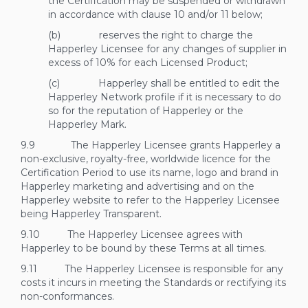
the Certification may be suspended or withdrawn
in accordance with clause
10
and/or
11
below;
(b) reserves the right to charge the
Happerley Licensee for any changes of supplier in
excess of 10% for each Licensed Product;
(c) Happerley shall be entitled to edit the
Happerley Network profile if it is necessary to do
so for the reputation of Happerley or the
Happerley Mark.
9.9 The Happerley Licensee grants Happerley a
non-exclusive, royalty-free, worldwide licence for the
Certification Period to use its name, logo and brand in
Happerley marketing and advertising and on the
Happerley website to refer to the Happerley Licensee
being Happerley Transparent.
9.10 The Happerley Licensee agrees with
Happerley to be bound by these Terms at all times.
9.11 The Happerley Licensee is responsible for any
costs it incurs in meeting the Standards or rectifying its
non-conformances.