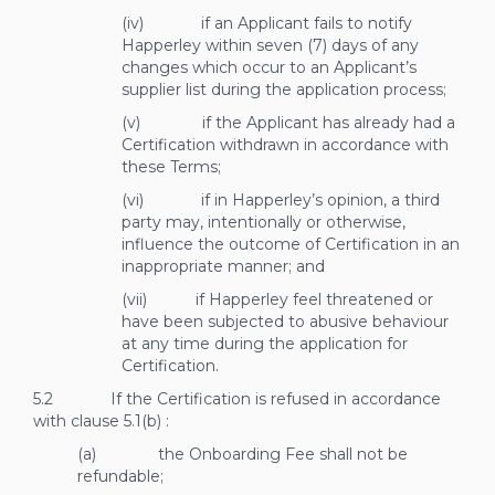
(iv) if an Applicant fails to notify
Happerley within seven (7) days of any
changes which occur to an Applicant’s
supplier list during the application process;
(v) if the Applicant has already had a
Certification withdrawn in accordance with
these Terms;
(vi) if in Happerley’s opinion, a third
party may, intentionally or otherwise,
influence the outcome of Certification in an
inappropriate manner; and
(vii) if Happerley feel threatened or
have been subjected to abusive behaviour
at any time during the application for
Certification.
5.2 If the Certification is refused in accordance
with clause
5.1(b)
:
(a) the Onboarding Fee shall not be
refundable;