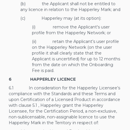
(b) the Applicant shall not be entitled to
any licence in relation to the Happerley Mark; and
(c) Happerley may (at its option):
(i) remove the Applicant's user
profile from the Happerley Network; or
(ii) retain the Applicant’s user profile
on the Happerley Network (on the user
profile it shall clearly state that the
Applicant is uncertified) for up to 12 months
from the date on which the Onboarding
Fee is paid.
6 HAPPERLEY LICENCE
6.1 In consideration for the Happerley Licensee’s
compliance with the Standards and these Terms and
upon Certification of a Licensed Product in accordance
with clause
5.1
, Happerley grant the Happerley
Licensee, for the Certification Period, a non-exclusive,
non-sublicensable, non-assignable licence to use the
Happerley Mark in the Territory in respect of: