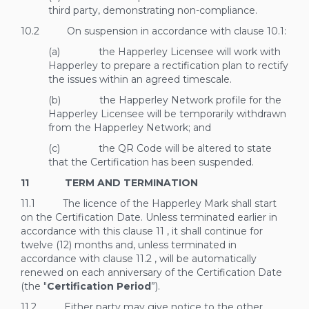
third party, demonstrating non-compliance.
10.2 On suspension in accordance with clause
10.1:
(a) the Happerley Licensee will work with
Happerley to prepare a rectification plan to rectify
the issues within an agreed timescale.
(b) the Happerley Network profile for the
Happerley Licensee will be temporarily withdrawn
from the Happerley Network; and
(c) the QR Code will be altered to state
that the Certification has been suspended.
11 TERM AND TERMINATION
11.1 The licence of the Happerley Mark shall start
on the Certification Date. Unless terminated earlier in
accordance with this clause
11
, it shall continue for
twelve (12) months and, unless terminated in
accordance with clause
11.2
, will be automatically
renewed on each anniversary of the Certification Date
(the "
Certification Period
”).
11.2 Either party may give notice to the other