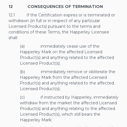
12 CONSEQUENCES OF TERMINATION
12.1 If the Certification expires or is terminated or
withdrawn (in full or in respect of any particular
Licensed Products) pursuant to the terms and
conditions of these Terms, the Happerley Licensee
shall:
(a) immediately cease use of the
Happerley Mark on the affected Licensed
Product(s) and anything related to the affected
Licensed Product(s);
(b) immediately remove or obliterate the
Happerley Mark from the affected Licensed
Product(s) and anything related to the affected
Licensed Product(s);
(c) if instructed by Happerley, immediately
withdraw from the market the affected Licensed
Product(s) and anything relating to the affected
Licensed Product(s), which still bears the
Happerley Mark;