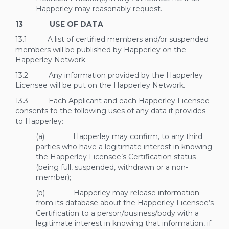
Happerley may reasonably request.
13 USE OF DATA
13.1 A list of certified members and/or suspended
members will be published by Happerley on the
Happerley Network.
13.2 Any information provided by the Happerley
Licensee will be put on the Happerley Network.
13.3 Each Applicant and each Happerley Licensee
consents to the following uses of any data it provides
to Happerley:
(a) Happerley may confirm, to any third
parties who have a legitimate interest in knowing
the Happerley Licensee’s Certification status
(being full, suspended, withdrawn or a non-
member);
(b) Happerley may release information
from its database about the Happerley Licensee’s
Certification to a person/business/body with a
legitimate interest in knowing that information, if