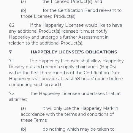
(a) the Licensed Product(s); and
(b) for the Certification Period relevant to
those Licensed Product(s).
6.2 If the Happerley Licensee would like to have
any additional Product(s) licensed it must notify
Happerley and undergo a further Assessment in
relation to the additional Product(s).
7 HAPPERLEY LICENSEE'S OBLIGATIONS
7.1 The Happerley Licensee shall allow Happerley
to carry out and record a supply chain audit (Hap05)
within the first three months of the Certification Date.
Happerley shall provide at least 48 hours’ notice before
conducting such an audit.
7.2 The Happerley Licensee undertakes that, at
all times:
(a) it will only use the Happerley Mark in
accordance with the terms and conditions of
these Terms;
(b) do nothing which may be taken to