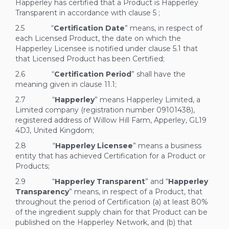
Happerley has certified that a Product is Happerley
Transparent in accordance with clause
5
;
2.5 “
Certification Date
” means, in respect of
each Licensed Product, the date on which the
Happerley Licensee is notified under clause
5.1
that
that Licensed Product has been Certified;
2.6 “
Certification Period
” shall have the
meaning given in clause
11.1;
2.7 “
Happerley
” means Happerley Limited, a
Limited company (registration number 09101438),
registered address of Willow Hill Farm, Apperley, GL19
4DJ, United Kingdom;
2.8 “
Happerley Licensee
” means a business
entity that has achieved Certification for a Product or
Products;
2.9 “
Happerley Transparent
” and “
Happerley
Transparency
” means, in respect of a Product, that
throughout the period of Certification (a) at least 80%
of the ingredient supply chain for that Product can be
published on the Happerley Network, and (b) that