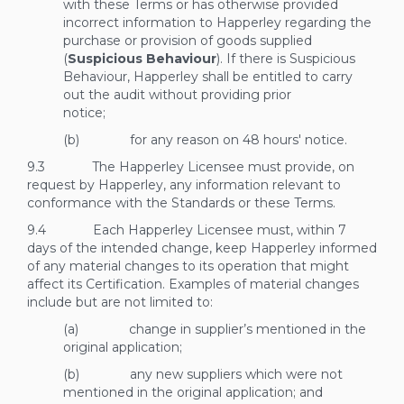
with these Terms or has otherwise provided
incorrect information to Happerley regarding the
purchase or provision of goods supplied
(
Suspicious Behaviour
). If there is Suspicious
Behaviour, Happerley shall be entitled to carry
out the audit without providing prior
notice;
(b) for any reason on 48 hours' notice.
9.3 The Happerley Licensee must provide, on
request by Happerley, any information relevant to
conformance with the Standards or these Terms.
9.4 Each Happerley Licensee must, within 7
days of the intended change, keep Happerley informed
of any material changes to its operation that might
affect its Certification. Examples of material changes
include but are not limited to:
(a) change in supplier’s mentioned in the
original application;
(b) any new suppliers which were not
mentioned in the original application; and