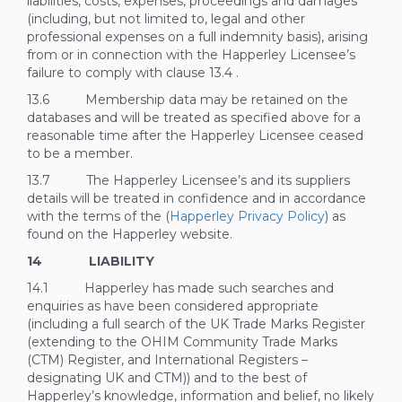
liabilities, costs, expenses, proceedings and damages
(including, but not limited to, legal and other
professional expenses on a full indemnity basis), arising
from or in connection with the Happerley Licensee’s
failure to comply with clause
13.4
.
13.6 Membership data may be retained on the
databases and will be treated as specified above for a
reasonable time after the Happerley Licensee ceased
to be a member.
13.7 The Happerley Licensee’s and its suppliers
details will be treated in confidence and in accordance
with the terms of the (
Happerley Privacy Policy
) as
found on the Happerley website.
14 LIABILITY
14.1 Happerley has made such searches and
enquiries as have been considered appropriate
(including a full search of the UK Trade Marks Register
(extending to the OHIM Community Trade Marks
(CTM) Register, and International Registers –
designating UK and CTM)) and to the best of
Happerley’s knowledge, information and belief, no likely