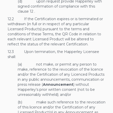
(d) upon request provide Happerley with
signed confirmation of compliance with this
clause
12
.
12.2 If the Certification expires or is terminated or
withdrawn (in full or in respect of any particular
Licensed Products) pursuant to the terms and
conditions of these Terms, the QR Code in relation to
each relevant Licensed Product will be altered to
reflect the status of the relevant Certification.
12.3 Upon termination, the Happerley Licensee
shall:
(a) not make, or permit any person to
make, reference to the revocation of the licence
and/or the Certification of any Licenced Products
in any public announcements, communication or
press release (
Announcement
) without
Happerley’s prior written consent (not to be
unreasonably withheld); and/or
(b) make such reference to the revocation
of this licence and/or the Certification of any
Licensed Product(s) in any Announcement as