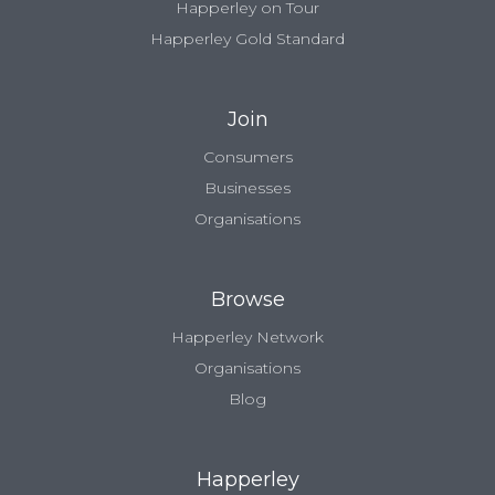
Happerley on Tour
Happerley Gold Standard
Join
Consumers
Businesses
Organisations
Browse
Happerley Network
Organisations
Blog
Happerley