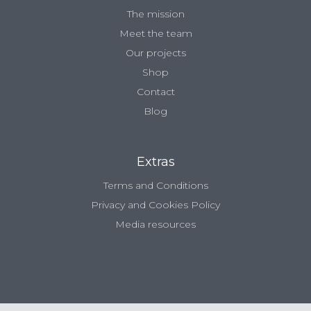
The mission
Meet the team
Our projects
Shop
Contact
Blog
Extras
Terms and Conditions
Privacy and Cookies Policy
Media resources