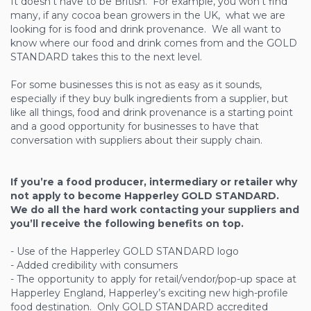
It doesn’t have to be British. For example, you won’t find
many, if any cocoa bean growers in the UK, what we are
looking for is food and drink provenance. We all want to
know where our food and drink comes from and the GOLD
STANDARD takes this to the next level.
For some businesses this is not as easy as it sounds,
especially if they buy bulk ingredients from a supplier, but
like all things, food and drink provenance is a starting point
and a good opportunity for businesses to have that
conversation with suppliers about their supply chain.
If you’re a food producer, intermediary or retailer why
not apply to become Happerley GOLD STANDARD.
We do all the hard work contacting your suppliers and
you’ll receive the following benefits on top.
- Use of the Happerley GOLD STANDARD logo
- Added credibility with consumers
- The opportunity to apply for retail/vendor/pop-up space at
Happerley England, Happerley’s exciting new high-profile
food destination. Only GOLD STANDARD accredited