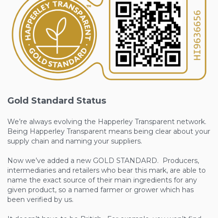
Gold Standard Status
We’re always evolving the Happerley Transparent network.
Being Happerley Transparent means being clear about your
supply chain and naming your suppliers.
Now we’ve added a new GOLD STANDARD. Producers,
intermediaries and retailers who bear this mark, are able to
name the exact source of their main ingredients for any
given product, so a named farmer or grower which has
been verified by us.