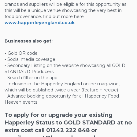
brands and suppliers will be eligible for this opportunity as
this will be a unique venue showcasing the very best in
food provenance. find out more here
www.happerleyengland.co.uk
Businesses also get:
-
Gold QR code
- Social media coverage
- Secondary Listing on the website showcasing all GOLD
STANDARD Producers
- Search filter on the app
- Inclusion in the Happerley England online magazine,
which will be published twice a year (feature + recipe)
- Advance booking opportunity for all Happerley Food
Heaven events
To apply for or upgrade your existing
Happerley Status to GOLD STANDARD at no
extra cost call 01242 222 848 or