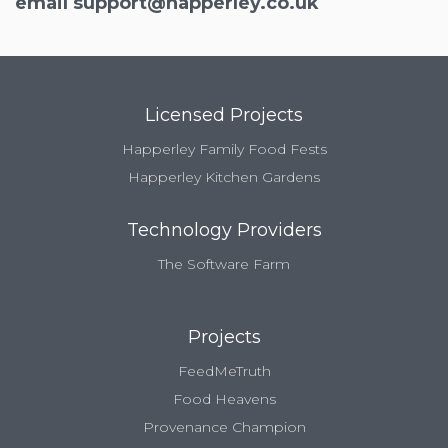
email
support@happerley.co.uk
Licensed Projects
Happerley Family Food Fests
Happerley Kitchen Gardens
Technology Providers
The Software Farm
Projects
FeedMeTruth
Food Heavens
Provenance Champion